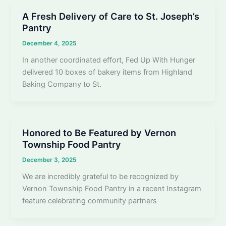
A Fresh Delivery of Care to St. Joseph’s
Pantry
December 4, 2025
In another coordinated effort, Fed Up With Hunger
delivered 10 boxes of bakery items from Highland
Baking Company to St.
Honored to Be Featured by Vernon
Township Food Pantry
December 3, 2025
We are incredibly grateful to be recognized by
Vernon Township Food Pantry in a recent Instagram
feature celebrating community partners