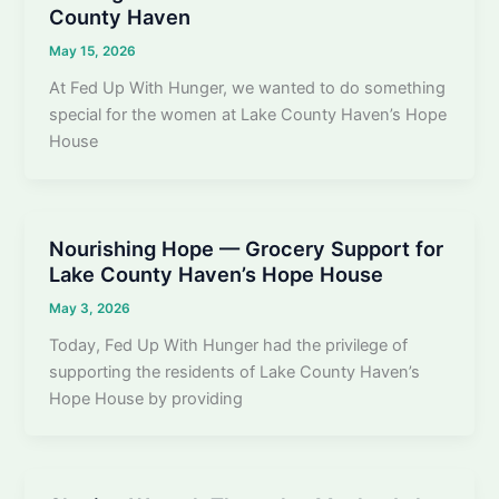
County Haven
May 15, 2026
At Fed Up With Hunger, we wanted to do something
special for the women at Lake County Haven’s Hope
House
Nourishing Hope — Grocery Support for
Lake County Haven’s Hope House
May 3, 2026
Today, Fed Up With Hunger had the privilege of
supporting the residents of Lake County Haven’s
Hope House by providing