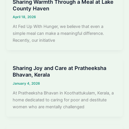
Sharing Warmth Through a Meal at Lake
County Haven
April 18, 2026
At Fed Up With Hunger, we believe that even a
simple meal can make a meaningful difference.
Recently, our initiative
Sharing Joy and Care at Pratheeksha
Bhavan, Kerala
January 4, 2026
At Pratheeksha Bhavan in Koothattukulam, Kerala, a
home dedicated to caring for poor and destitute
women who are mentally challenged