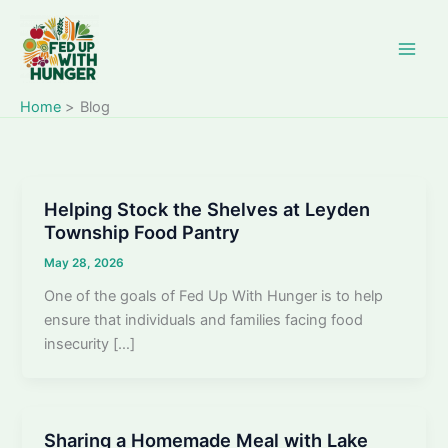
Skip
to
content
Home
Blog
Helping Stock the Shelves at Leyden
Township Food Pantry
May 28, 2026
One of the goals of Fed Up With Hunger is to help
ensure that individuals and families facing food
insecurity […]
Sharing a Homemade Meal with Lake