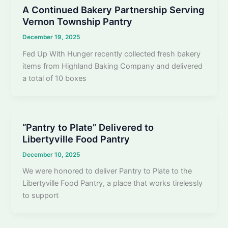
A Continued Bakery Partnership Serving
Vernon Township Pantry
December 19, 2025
Fed Up With Hunger recently collected fresh bakery
items from Highland Baking Company and delivered
a total of 10 boxes
“Pantry to Plate” Delivered to
Libertyville Food Pantry
December 10, 2025
We were honored to deliver Pantry to Plate to the
Libertyville Food Pantry, a place that works tirelessly
to support