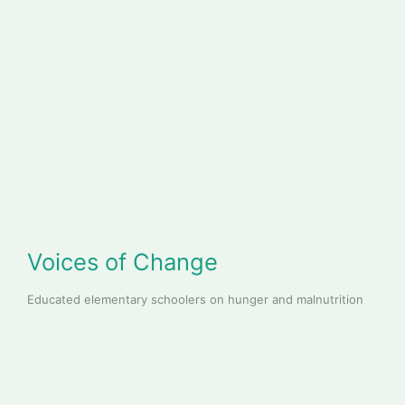
Voices of Change
Educated elementary schoolers on hunger and malnutrition