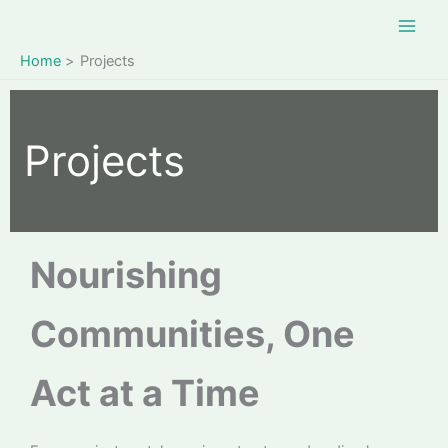
Skip
to
content
Home
Projects
Projects
Nourishing
Communities, One
Act at a Time