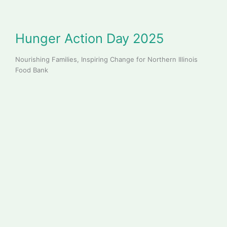
Hunger Action Day 2025
Nourishing Families, Inspiring Change for Northern Illinois
Food Bank