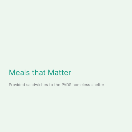
Meals that Matter
Provided sandwiches to the PADS homeless shelter