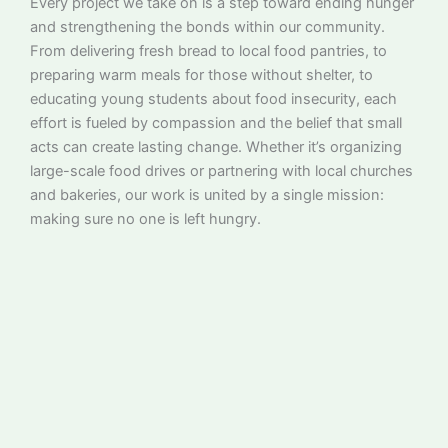
Every project we take on is a step toward ending hunger
and strengthening the bonds within our community.
From delivering fresh bread to local food pantries, to
preparing warm meals for those without shelter, to
educating young students about food insecurity, each
effort is fueled by compassion and the belief that small
acts can create lasting change. Whether it’s organizing
large-scale food drives or partnering with local churches
and bakeries, our work is united by a single mission:
making sure no one is left hungry.