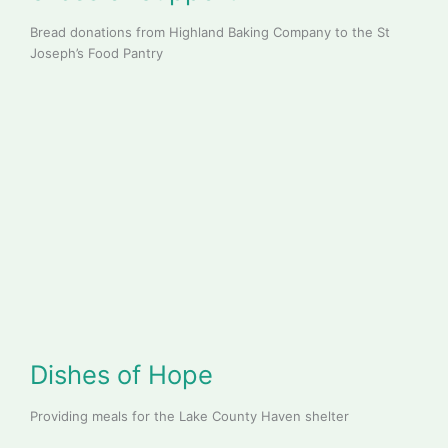
Bread donations from Highland Baking Company to the St
Joseph’s Food Pantry
Dishes of Hope
Providing meals for the Lake County Haven shelter