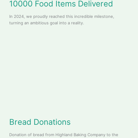
10000 Food Items Delivered
In 2024, we proudly reached this incredible milestone,
turning an ambitious goal into a reality.
Bread Donations
Donation of bread from Highland Baking Company to the