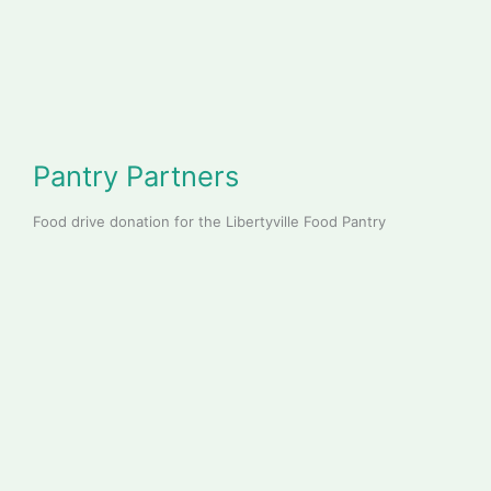
Pantry Partners
Food drive donation for the Libertyville Food Pantry