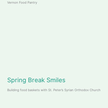
Vernon Food Pantry
Spring Break Smiles
Building food baskets with St. Peter’s Syrian Orthodox Church