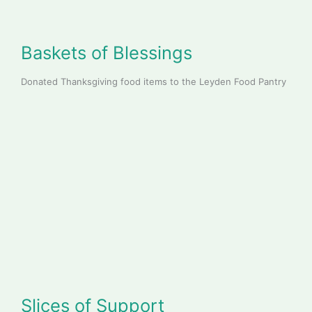
B
askets of Blessings
Donated Thanksgiving food items to the Leyden Food Pantry
Slices of Support