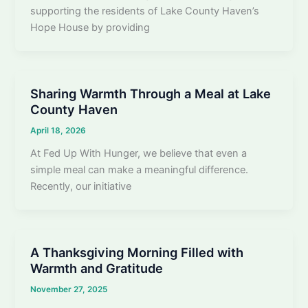
supporting the residents of Lake County Haven’s
Hope House by providing
Sharing Warmth Through a Meal at Lake
County Haven
April 18, 2026
At Fed Up With Hunger, we believe that even a
simple meal can make a meaningful difference.
Recently, our initiative
A Thanksgiving Morning Filled with
Warmth and Gratitude
November 27, 2025