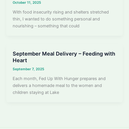
October 11, 2025
With food insecurity rising and shelters stretched
thin, I wanted to do something personal and
nourishing – something that could
September Meal Delivery – Feeding with
Heart
September 7, 2025
Each month, Fed Up With Hunger prepares and
delivers a homemade meal to the women and
children staying at Lake