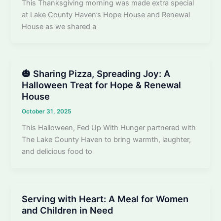
This Thanksgiving morning was made extra special
at Lake County Haven’s Hope House and Renewal
House as we shared a
🎃 Sharing Pizza, Spreading Joy: A
Halloween Treat for Hope & Renewal
House
October 31, 2025
This Halloween, Fed Up With Hunger partnered with
The Lake County Haven to bring warmth, laughter,
and delicious food to
Serving with Heart: A Meal for Women
and Children in Need