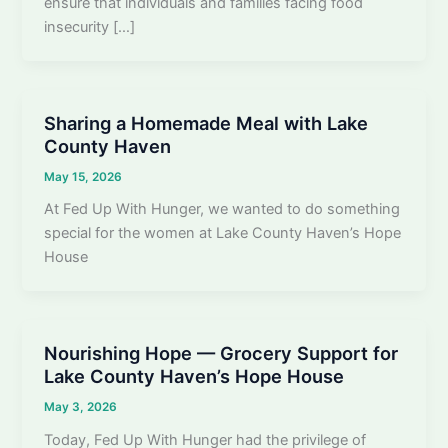
ensure that individuals and families facing food
insecurity […]
Sharing a Homemade Meal with Lake
County Haven
May 15, 2026
At Fed Up With Hunger, we wanted to do something
special for the women at Lake County Haven’s Hope
House
Nourishing Hope — Grocery Support for
Lake County Haven’s Hope House
May 3, 2026
Today, Fed Up With Hunger had the privilege of