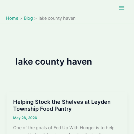
Skip
to
content
Home
Blog
lake county haven
lake county haven
Helping Stock the Shelves at Leyden
Township Food Pantry
May 28, 2026
One of the goals of Fed Up With Hunger is to help