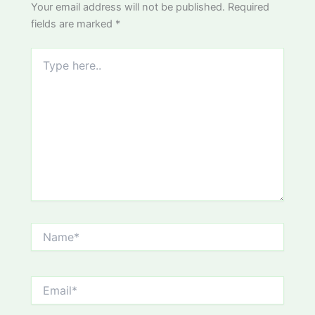
Your email address will not be published.
Required
fields are marked
*
Type
here..
Name*
Email*