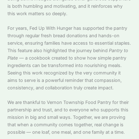
is both humbling and motivating, and it reinforces why
this work matters so deeply.
For years, Fed Up With Hunger has supported the pantry
through regular fresh bread donations and hands-on
service, ensuring families have access to essential staples.
This feature also highlighted the journey behind
Pantry to
Plate
— a cookbook created to show how simple pantry
ingredients can be transformed into nourishing meals.
Seeing this work recognized by the very community it
aims to serve is a powerful reminder that compassion,
consistency, and collaboration truly create impact.
We are thankful to Vernon Township Food Pantry for their
partnership and trust, and to everyone who supports this
mission in big and small ways. Together, we are proving
that when a community comes together, real change is
possible — one loaf, one meal, and one family at a time.