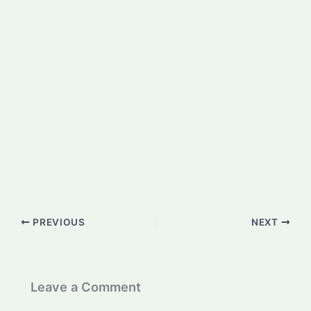
PREVIOUS
NEXT
Leave a Comment