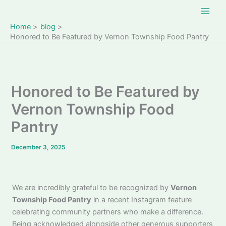
Skip
to
Home
blog
content
Honored to Be Featured by Vernon Township Food Pantry
Honored to Be Featured by
Vernon Township Food
Pantry
December 3, 2025
We are incredibly grateful to be recognized by
Vernon
Township Food Pantry
in a recent Instagram feature
celebrating community partners who make a difference.
Being acknowledged alongside other generous supporters