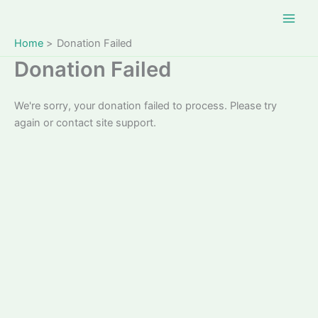
Skip
to
content
Home
Donation Failed
Donation Failed
We're sorry, your donation failed to process. Please try
again or contact site support.