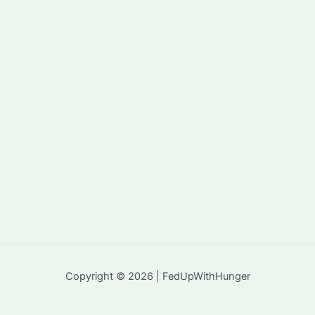
Copyright © 2026 | FedUpWithHunger